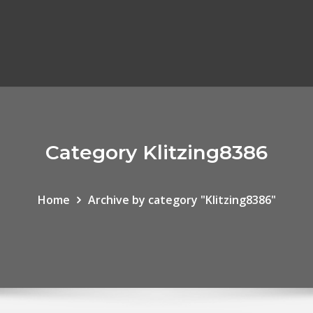
Category Klitzing8386
Home
Archive by category "Klitzing8386"