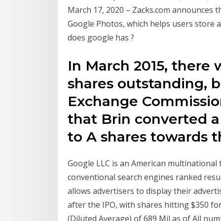
March 17, 2020 – Zacks.com announces the 
Google Photos, which helps users store a
does google has ?
In March 2015, there 
shares outstanding, b
Exchange Commission
that Brin converted a
to A shares towards 
Google LLC is an American multinational 
conventional search engines ranked resu
allows advertisers to display their adver
after the IPO, with shares hitting $350 f
(Diluted Average) of 689 Mil as of All numb