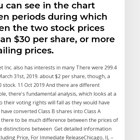
u can see in the chart
en periods during which
en the two stock prices
n $30 per share, or more
iling prices.
t Inc. also has interests in many There were 299.4
March 31st, 2019. about $2 per share, though, a
 stock. 11 Oct 2019 And there are different
ple, there's fundamental analysis, which looks at a
heir voting rights will fall as they would have
 have converted Class B shares into Class A
there to be much difference between the prices of
he distinctions between Get detailed information
luding Price, For Immediate ReleaseChicago, IL –