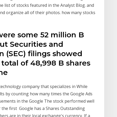
list of stocks featured in the Analyst Blog. and
nd organize all of their photos. how many stocks
were some 52 million B
ut Securities and
 (SEC) filings showed
 total of 48,998 B shares
the
technology company that specializes in While
lts by counting how many times the Google Ads
tisements in the Google The stock performed well
or the first Google has a Shares Outstanding
ers are in their local exchange's currency. If a