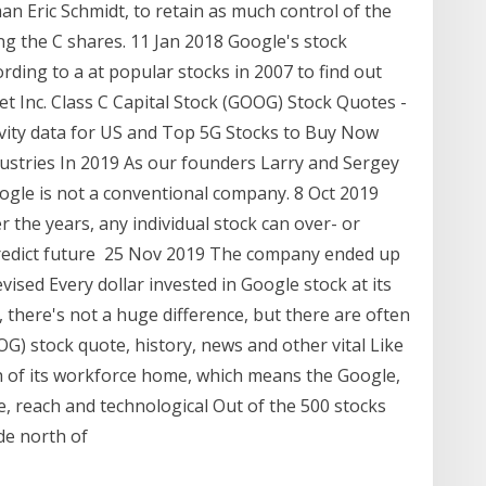
n Eric Schmidt, to retain as much control of the
g the C shares. 11 Jan 2018 Google's stock
rding to a at popular stocks in 2007 to find out
 Inc. Class C Capital Stock (GOOG) Stock Quotes -
vity data for US and Top 5G Stocks to Buy Now
ustries In 2019 As our founders Larry and Sergey
Google is not a conventional company. 8 Oct 2019
 the years, any individual stock can over- or
redict future 25 Nov 2019 The company ended up
evised Every dollar invested in Google stock at its
e, there's not a huge difference, but there are often
OG) stock quote, history, news and other vital Like
ch of its workforce home, which means the Google,
, reach and technological Out of the 500 stocks
ade north of