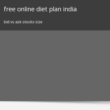
Skip
free online diet plan india
to
content
bid vs ask stockx size