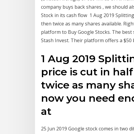
company buys back shares , we should al
Stock in its cash flow 1 Aug 2019 Splitting
then twice as many shares available. Ri
platform to Buy Google Stocks. The best s
Stash Invest. Their platform offers a $50
1 Aug 2019 Splitt
price is cut in ha
twice as many sha
now you need en
at
25 Jun 2019 Google stock comes in two dif