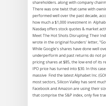
shareholders. along with company chairma
There was one twist that came with ownin
performed well over the past decade, acco
how much a $1,000 investment in Alphabet
Nasdaq offers stock quotes & market acti
Meet The Hot Shots Disrupting Their Ind
wrote in the original founders' letter, "
While Google's shares have done well over
underperform and past returns do not p
pricing shares at $85, the low end of its r
IPO price has turned into $30. In this cas
massive Find the latest Alphabet Inc. (GO
most sectors, Silicon Valley has sent mu
Facebook and Amazon are using their size
that comprise the S&P index, only five tr