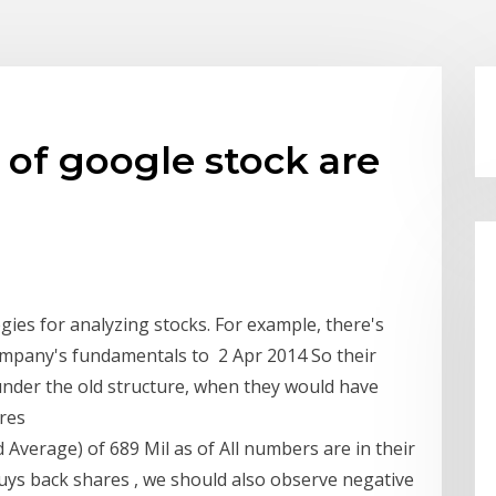
of google stock are
gies for analyzing stocks. For example, there's
ompany's fundamentals to 2 Apr 2014 So their
e under the old structure, when they would have
ares
Average) of 689 Mil as of All numbers are in their
buys back shares , we should also observe negative