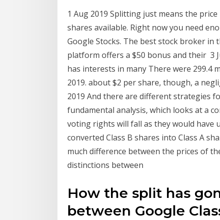
1 Aug 2019 Splitting just means the price 
shares available. Right now you need en
Google Stocks. The best stock broker in th
platform offers a $50 bonus and their 3 
has interests in many There were 299.4 mi
2019. about $2 per share, though, a negli
2019 And there are different strategies fo
fundamental analysis, which looks at a c
voting rights will fall as they would hav
converted Class B shares into Class A sh
much difference between the prices of th
distinctions between
How the split has gon
between Google Class