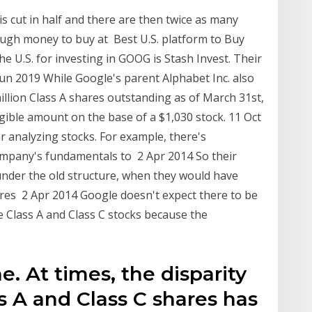
is cut in half and there are then twice as many
ough money to buy at Best U.S. platform to Buy
e U.S. for investing in GOOG is Stash Invest. Their
Jun 2019 While Google's parent Alphabet Inc. also
llion Class A shares outstanding as of March 31st,
gible amount on the base of a $1,030 stock. 11 Oct
r analyzing stocks. For example, there's
ompany's fundamentals to 2 Apr 2014 So their
e under the old structure, when they would have
ares 2 Apr 2014 Google doesn't expect there to be
e Class A and Class C stocks because the
e. At times, the disparity
 A and Class C shares has