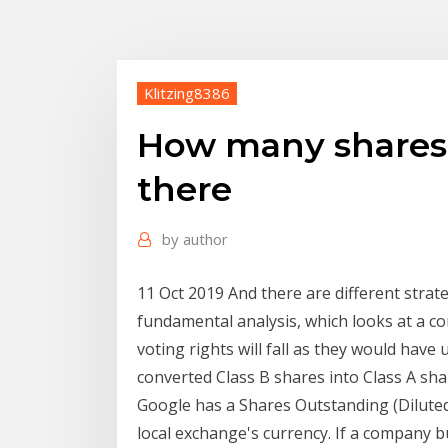
Klitzing8386
How many shares 
there
by
author
11 Oct 2019 And there are different strate
fundamental analysis, which looks at a c
voting rights will fall as they would hav
converted Class B shares into Class A sh
Google has a Shares Outstanding (Diluted 
local exchange's currency. If a company 