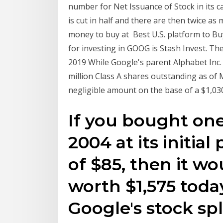
number for Net Issuance of Stock in its c
is cut in half and there are then twice a
money to buy at Best U.S. platform to Buy
for investing in GOOG is Stash Invest. Th
2019 While Google's parent Alphabet Inc.
million Class A shares outstanding as of 
negligible amount on the base of a $1,030
If you bought one
2004 at its initial
of $85, then it w
worth $1,575 toda
Google's stock spl