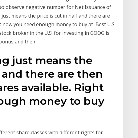
so observe negative number for Net Issuance of
 just means the price is cut in half and there are
ght now you need enough money to buy at Best U.S.
tock broker in the U.S. for investing in GOOG is
 bonus and their
ing just means the
lf and there are then
res available. Right
ough money to buy
ferent share classes with different rights for