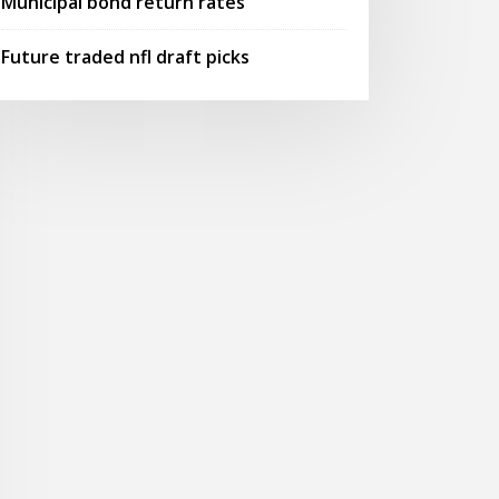
Municipal bond return rates
Future traded nfl draft picks