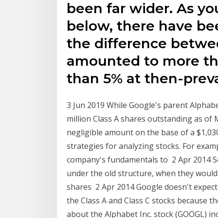
been far wider. As yo
below, there have be
the difference betwe
amounted to more tha
than 5% at then-preva
3 Jun 2019 While Google's parent Alphabe
million Class A shares outstanding as of 
negligible amount on the base of a $1,030
strategies for analyzing stocks. For exam
company's fundamentals to 2 Apr 2014 So t
under the old structure, when they would
shares 2 Apr 2014 Google doesn't expect 
the Class A and Class C stocks because t
about the Alphabet Inc. stock (GOOGL) inc