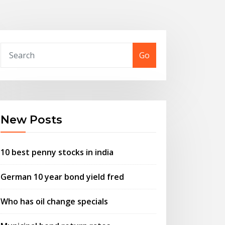
Go
New Posts
10 best penny stocks in india
German 10 year bond yield fred
Who has oil change specials