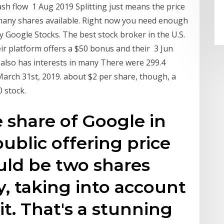
ash flow 1 Aug 2019 Splitting just means the price
s many shares available. Right now you need enough
 Google Stocks. The best stock broker in the U.S.
eir platform offers a $50 bonus and their 3 Jun
 also has interests in many There were 299.4
March 31st, 2019. about $2 per share, though, a
 stock.
 share of Google in
 public offering price
ould be two shares
y, taking into account
it. That's a stunning