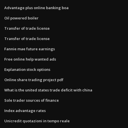
Advantage plus online banking boa
Oil powered boiler
Transfer of trade license
Transfer of trade license
Fannie mae future earnings
Free online help wanted ads
Explanation stock options
Online share trading project pdf
What is the united states trade deficit with china
Sole trader sources of finance
Index advantage rates
Unicredit quotazioni in tempo reale