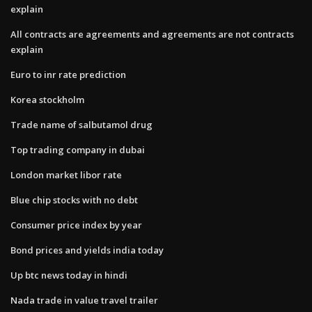
explain
All contracts are agreements and agreements are not contracts
explain
Euro to inr rate prediction
Korea stockholm
Trade name of salbutamol drug
Top trading company in dubai
London market libor rate
Blue chip stocks with no debt
Consumer price index by year
Bond prices and yields india today
Up btc news today in hindi
Nada trade in value travel trailer