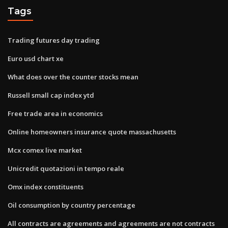
Tags
Trading futures day trading
Euro usd chart xe
What does over the counter stocks mean
Russell small cap index ytd
Free trade area in economics
Online homeowners insurance quote massachusetts
Mcx comex live market
Unicredit quotazioni in tempo reale
Omx index constituents
Oil consumption by country percentage
All contracts are agreements and agreements are not contracts