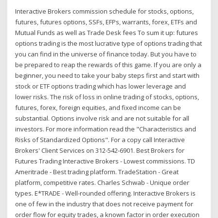
Interactive Brokers commission schedule for stocks, options,
futures, futures options, SSFs, EFPs, warrants, forex, ETFs and
Mutual Funds as well as Trade Desk fees To sum it up: futures
options trading is the most lucrative type of options trading that
you can find in the universe of finance today. But you have to
be prepared to reap the rewards of this game. If you are only a
beginner, you need to take your baby steps first and start with
stock or ETF options trading which has lower leverage and
lower risks. The risk of loss in online trading of stocks, options,
futures, forex, foreign equities, and fixed income can be
substantial. Options involve risk and are not suitable for all
investors. For more information read the "Characteristics and
Risks of Standardized Options". For a copy call Interactive
Brokers' Client Services on 312-542-6901. Best Brokers for
Futures Trading Interactive Brokers - Lowest commissions. TD
Ameritrade - Best trading platform. TradeStation - Great
platform, competitive rates. Charles Schwab - Unique order
types. E*TRADE - Well-rounded offering. Interactive Brokers is
one of few in the industry that does not receive payment for
order flow for equity trades, a known factor in order execution