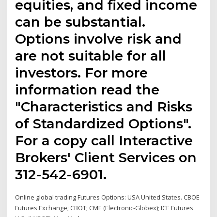
equities, and fixed income
can be substantial.
Options involve risk and
are not suitable for all
investors. For more
information read the
"Characteristics and Risks
of Standardized Options".
For a copy call Interactive
Brokers' Client Services on
312-542-6901.
Online global trading Futures Options: USA United States. CBOE
Futures Exchange; CBOT; CME (Electronic-Globex); ICE Futures