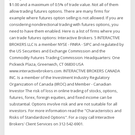
$1.00 and a maximum of 0.5% of trade value. Not all of them
allow trading futures options. There are many firms for
example where futures option selling is not allowed. If you are
considering nondirectional trading with futures options, you
need to have them enabled. Here is a list of firms where you
can trade futures options: Interactive Brokers. 5 INTERACTIVE
BROKERS LLC Is a member NYSE - FINRA - SIPC and regulated by
the US Securities and Exchange Commission and the
Commodity Futures Trading Commission. Headquarters: One
Pickwick Plaza, Greenwich, CT 06830 USA
www.interactivebrokers.com. INTERACTIVE BROKERS CANADA
INC. Is a member of the Investment Industry Regulatory
Organization of Canada (IIROC) and Member - Canadian
Investor The risk of loss in online trading of stocks, options,
futures, forex, foreign equities, and fixed income can be
substantial. Options involve risk and are not suitable for all
investors. For more information read the "Characteristics and
Risks of Standardized Options". For a copy call Interactive
Brokers' Client Services on 312-542-6901.