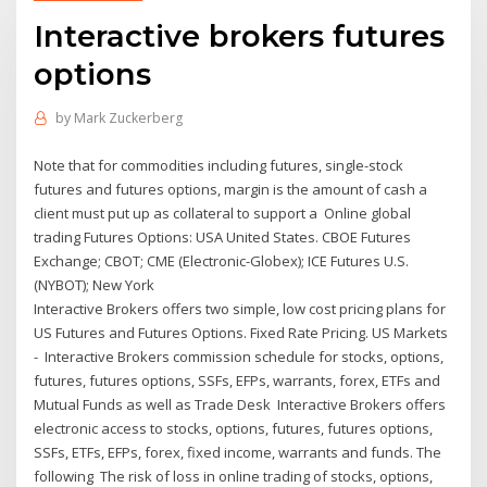
Interactive brokers futures
options
by
Mark Zuckerberg
Note that for commodities including futures, single-stock
futures and futures options, margin is the amount of cash a
client must put up as collateral to support a Online global
trading Futures Options: USA United States. CBOE Futures
Exchange; CBOT; CME (Electronic-Globex); ICE Futures U.S.
(NYBOT); New York
Interactive Brokers offers two simple, low cost pricing plans for
US Futures and Futures Options. Fixed Rate Pricing. US Markets
- Interactive Brokers commission schedule for stocks, options,
futures, futures options, SSFs, EFPs, warrants, forex, ETFs and
Mutual Funds as well as Trade Desk Interactive Brokers offers
electronic access to stocks, options, futures, futures options,
SSFs, ETFs, EFPs, forex, fixed income, warrants and funds. The
following The risk of loss in online trading of stocks, options,