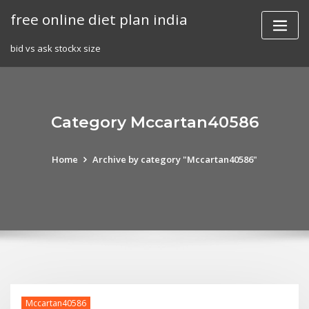
Skip
free online diet plan india
to
content
bid vs ask stockx size
Category Mccartan40586
Home
Archive by category "Mccartan40586"
Mccartan40586