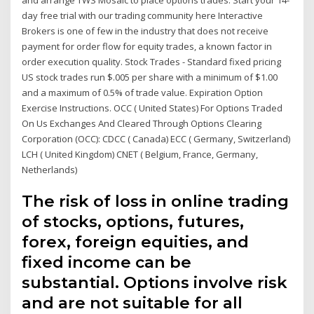
day free trial with our trading community here Interactive
Brokers is one of few in the industry that does not receive
payment for order flow for equity trades, a known factor in
order execution quality. Stock Trades - Standard fixed pricing
US stock trades run $.005 per share with a minimum of $1.00
and a maximum of 0.5% of trade value. Expiration Option
Exercise Instructions. OCC ( United States) For Options Traded
On Us Exchanges And Cleared Through Options Clearing
Corporation (OCC): CDCC ( Canada) ECC ( Germany, Switzerland)
LCH ( United Kingdom) CNET ( Belgium, France, Germany,
Netherlands)
The risk of loss in online trading
of stocks, options, futures,
forex, foreign equities, and
fixed income can be
substantial. Options involve risk
and are not suitable for all