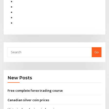
Go
New Posts
Free complete forex trading course
Canadian silver coin prices