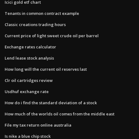
Icici gold etf chart
Tenants in common contract example
Classic creations trading hours
Current price of light sweet crude oil per barrel
Exchange rates calculator
Lend lease stock analysis
How long will the current oil reserves last
Clr oil cartridges review
Usdhuf exchange rate
How do i find the standard deviation of a stock
How much of the worlds oil comes from the middle east
File my tax return online australia
Is nike a blue chip stock