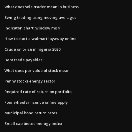
What does sole trader mean in business
Swing trading using moving averages
Indicator_chart_window mq4
How to start a walmart layaway online
Crude oil price in nigeria 2020
Debt trade payables
What does par value of stock mean
Penny stocks energy sector
Required rate of return on portfolio
Four wheeler licence online apply
Municipal bond return rates
Small cap biotechnology index