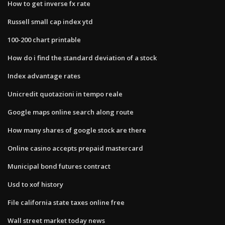
How to get inverse fx rate
Russell small cap index ytd
100-200 chart printable
How do i find the standard deviation of a stock
Index advantage rates
Unicredit quotazioni in tempo reale
Google maps online search along route
How many shares of google stock are there
Online casino accepts prepaid mastercard
Municipal bond futures contract
Usd to xof history
File california state taxes online free
Wall street market today news