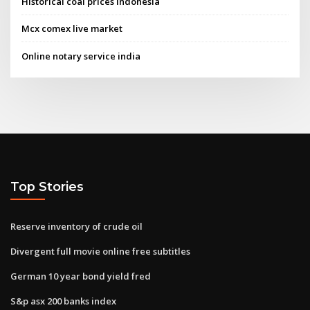
Historical coal prices indonesia
Mcx comex live market
Online notary service india
Top Stories
Reserve inventory of crude oil
Divergent full movie online free subtitles
German 10 year bond yield fred
S&p asx 200 banks index