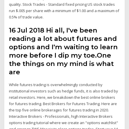
quality. Stock Trades - Standard fixed pricing US stock trades
run $.005 per share with a minimum of $1.00 and a maximum of
0.5% of trade value.
16 Jul 2018 Hi all, I've been
reading a lot about futures and
options and I'm waiting to learn
more before I dip my toe.One
the things on my mind is what
are
While futures trading is overwhelmingly conducted by
institutional investors such as hedge funds, it is also traded by
retail investors. Here, we breakdown the best online brokers
for futures trading. Best Brokers for Futures Trading. Here are
the top five online brokerages for futures trading in 2020.
Interactive Brokers - Professionals, high Interactive Brokers
options trading tutorial where we create an "options watchlist"
and arrange TWS Mosaic to place options trades. Start your 14-