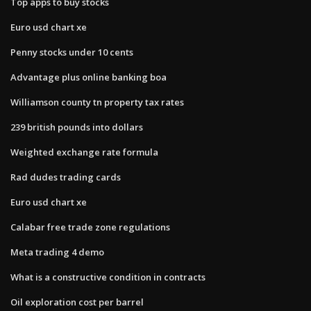
Top apps to buy stocks
Euro usd chart xe
Penny stocks under 10 cents
Advantage plus online banking boa
Williamson county tn property tax rates
239 british pounds into dollars
Weighted exchange rate formula
Rad dudes trading cards
Euro usd chart xe
Calabar free trade zone regulations
Meta trading 4 demo
What is a constructive condition in contracts
Oil exploration cost per barrel