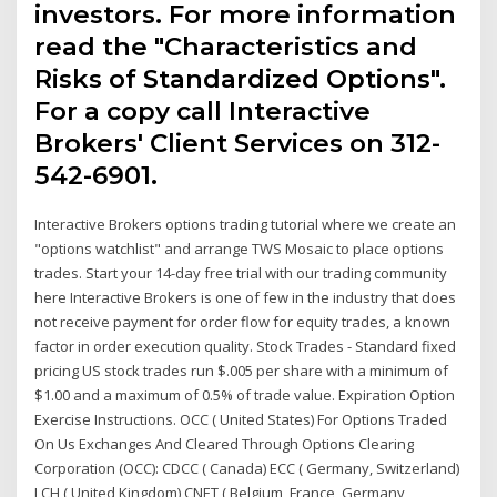
investors. For more information
read the "Characteristics and
Risks of Standardized Options".
For a copy call Interactive
Brokers' Client Services on 312-
542-6901.
Interactive Brokers options trading tutorial where we create an
"options watchlist" and arrange TWS Mosaic to place options
trades. Start your 14-day free trial with our trading community
here Interactive Brokers is one of few in the industry that does
not receive payment for order flow for equity trades, a known
factor in order execution quality. Stock Trades - Standard fixed
pricing US stock trades run $.005 per share with a minimum of
$1.00 and a maximum of 0.5% of trade value. Expiration Option
Exercise Instructions. OCC ( United States) For Options Traded
On Us Exchanges And Cleared Through Options Clearing
Corporation (OCC): CDCC ( Canada) ECC ( Germany, Switzerland)
LCH ( United Kingdom) CNET ( Belgium, France, Germany,