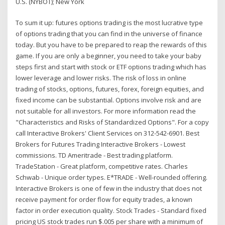
U.S. (NYBOT); New York
To sum it up: futures options trading is the most lucrative type
of options trading that you can find in the universe of finance
today. But you have to be prepared to reap the rewards of this
game. If you are only a beginner, you need to take your baby
steps first and start with stock or ETF options trading which has
lower leverage and lower risks. The risk of loss in online
trading of stocks, options, futures, forex, foreign equities, and
fixed income can be substantial. Options involve risk and are
not suitable for all investors. For more information read the
"Characteristics and Risks of Standardized Options". For a copy
call Interactive Brokers' Client Services on 312-542-6901. Best
Brokers for Futures Trading Interactive Brokers - Lowest
commissions. TD Ameritrade - Best trading platform.
TradeStation - Great platform, competitive rates. Charles
Schwab - Unique order types. E*TRADE - Well-rounded offering.
Interactive Brokers is one of few in the industry that does not
receive payment for order flow for equity trades, a known
factor in order execution quality. Stock Trades - Standard fixed
pricing US stock trades run $.005 per share with a minimum of