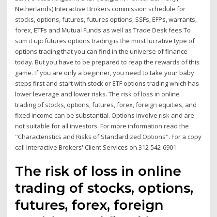
Netherlands) Interactive Brokers commission schedule for
stocks, options, futures, futures options, SSFs, EFPs, warrants,
forex, ETFs and Mutual Funds as well as Trade Desk fees To
sum it up: futures options trading is the most lucrative type of
options trading that you can find in the universe of finance
today. But you have to be prepared to reap the rewards of this
game. If you are only a beginner, you need to take your baby
steps first and start with stock or ETF options trading which has
lower leverage and lower risks. The risk of loss in online
trading of stocks, options, futures, forex, foreign equities, and
fixed income can be substantial. Options involve risk and are
not suitable for all investors. For more information read the
"Characteristics and Risks of Standardized Options". For a copy
call Interactive Brokers' Client Services on 312-542-6901.
The risk of loss in online
trading of stocks, options,
futures, forex, foreign