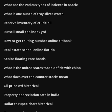
What are the various types of indexes in oracle
What is one ounce of troy silver worth
Reserve inventory of crude oil
Russell small cap index ytd
How to get routing number online citibank
Real estate school online florida
Senior floating rate bonds
What is the united states trade deficit with china
What does over the counter stocks mean
Oil price wti historical
Property appreciation rate in india
Dollar to rupee chart historical