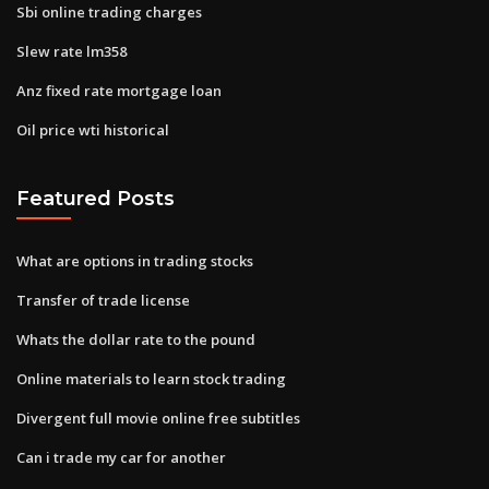
Sbi online trading charges
Slew rate lm358
Anz fixed rate mortgage loan
Oil price wti historical
Featured Posts
What are options in trading stocks
Transfer of trade license
Whats the dollar rate to the pound
Online materials to learn stock trading
Divergent full movie online free subtitles
Can i trade my car for another