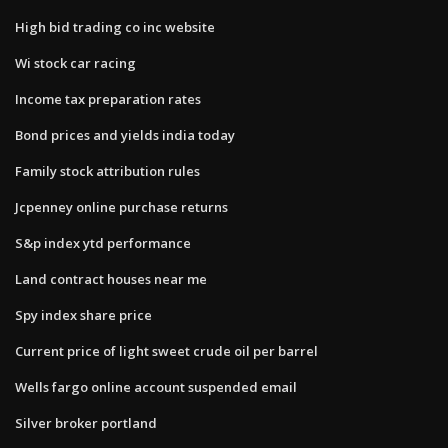
High bid trading co inc website
Wi stock car racing
Income tax preparation rates
Bond prices and yields india today
Family stock attribution rules
Jcpenney online purchase returns
S&p index ytd performance
Land contract houses near me
Spy index share price
Current price of light sweet crude oil per barrel
Wells fargo online account suspended email
Silver broker portland