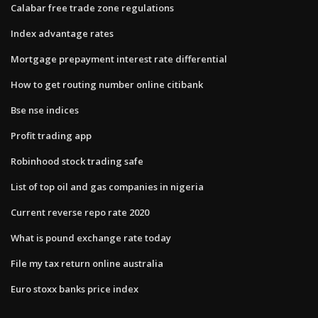
Calabar free trade zone regulations
Index advantage rates
Mortgage prepayment interest rate differential
How to get routing number online citibank
Bse nse indices
Profit trading app
Robinhood stock trading safe
List of top oil and gas companies in nigeria
Current reverse repo rate 2020
What is pound exchange rate today
File my tax return online australia
Euro stoxx banks price index