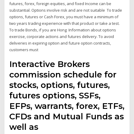
futures, forex, foreign equities, and fixed Income can be
substantial. Options involve risk and are not suitable To trade
options, futures or Cash Forex, you must have a minimum of
two years trading experience with that product or take a test.
To trade Bonds, if you are Hong Information about options
exercise, corporate actions and futures delivery. To avoid
deliveries in expiring option and future option contracts,
customers must
Interactive Brokers
commission schedule for
stocks, options, futures,
futures options, SSFs,
EFPs, warrants, forex, ETFs,
CFDs and Mutual Funds as
well as