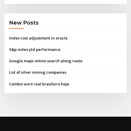
New Posts
Index cost adjustment in oracle
S&p index ytd performance
Google maps online search along route
List of silver mining companies
Cambio euro real brasileiro hoje