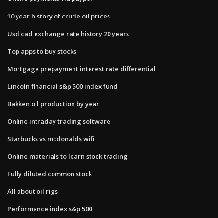
10 year history of crude oil prices
Usd cad exchange rate history 20 years
Top apps to buy stocks
Mortgage prepayment interest rate differential
Lincoln financial s&p 500 index fund
Bakken oil production by year
Online intraday trading software
Starbucks vs mcdonalds wifi
Online materials to learn stock trading
Fully diluted common stock
All about oil rigs
Performance index s&p 500