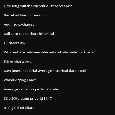
How long will the current oil reserves last
Barrel oil liter conversion
Aud nzd exchange
Dollar to rupee chart historical
Oil stocks asx
Differentiate between internal and international trade
Silver charts aud
Dow jones industrial average historical data excel
Wheat drying chart
Average rental property cap rate
S&p 500 closing price 12 31 17
Icici gold etf chart