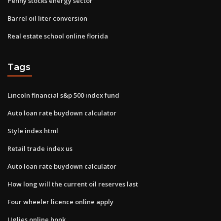
Penny stocks energy sector
Barrel oil liter conversion
Real estate school online florida
Tags
Lincoln financial s&p 500 index fund
Auto loan rate buydown calculator
Style index html
Retail trade index us
Auto loan rate buydown calculator
How long will the current oil reserves last
Four wheeler licence online apply
Uglies online book