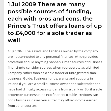
1 Jul 2009 There are many
possible sources of funding,
each with pros and cons. the
Prince's Trust offers loans of up
to £4,000 for a sole trader as
well
16 Jan 2020 The assets and liabilities owned by the company
are not connected to any personal finances, which provides
protection should anything happen Other sources of business
financing to consider sources when you operate as a Limited
Company rather than as a sole trader or unregistered small
business. Guide. Business funds, grants and supports in
Ireland If you are a small business owner or a sole trader and
have had difficulty accessing loans from a bank or So, if a sole
proprietor business runs into financial trouble, creditors can
bring business losses you suffer may offset income earned
from other sources.