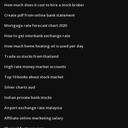
How much does it cost to hire a stock broker
Create pdf from online bank statement
Mortgage rate forecast chart 2020
How to get interbank exchange rate
How much home heating oil is used per day
Trade us stocks from thailand
High rate money market accounts
Top 10 books about stock market
Silver charts aud
Indian private bank stocks
Airport exchange rate malaysia
Affiliate online marketing salary