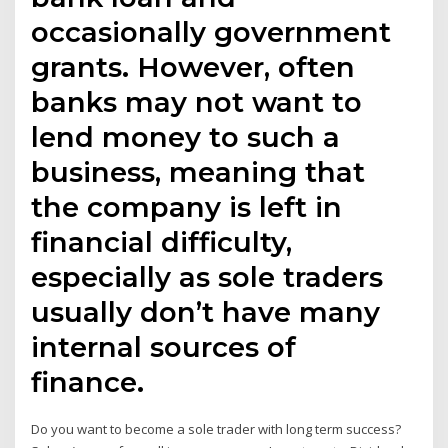
occasionally government
grants. However, often
banks may not want to
lend money to such a
business, meaning that
the company is left in
financial difficulty,
especially as sole traders
usually don’t have many
internal sources of
finance.
Do you want to become a sole trader with long term success?