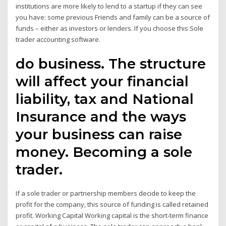
institutions are more likely to lend to a startup if they can see
you have: some previous Friends and family can be a source of
funds – either as investors or lenders. If you choose this Sole
trader accounting software.
do business. The structure
will affect your financial
liability, tax and National
Insurance and the ways
your business can raise
money. Becoming a sole
trader.
If a sole trader or partnership members decide to keep the
profit for the company, this source of funding is called retained
profit. Working Capital Working capital is the short-term finance