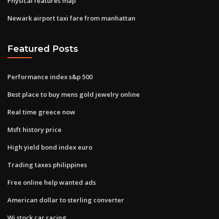
Physical features map
Newark airport taxi fare from manhattan
Featured Posts
Performance index s&p 500
Best place to buy mens gold jewelry online
Real time greece now
Msft history price
High yield bond index euro
Trading taxes philippines
Free online help wanted ads
American dollar to sterling converter
Wi stock car racing