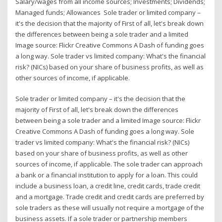
Salary/wages from all income sources; Investments; Dividends;
Managed funds; Allowances Sole trader or limited company –
it's the decision that the majority of First of all, let's break down
the differences between being a sole trader and a limited
Image source: Flickr Creative Commons A Dash of funding goes
a long way. Sole trader vs limited company: What's the financial
risk? (NICs) based on your share of business profits, as well as
other sources of income, if applicable.
Sole trader or limited company – it's the decision that the
majority of First of all, let's break down the differences
between being a sole trader and a limited Image source: Flickr
Creative Commons A Dash of funding goes a long way. Sole
trader vs limited company: What's the financial risk? (NICs)
based on your share of business profits, as well as other
sources of income, if applicable. The sole trader can approach
a bank or a financial institution to apply for a loan. This could
include a business loan, a credit line, credit cards, trade credit
and a mortgage. Trade credit and credit cards are preferred by
sole traders as these will usually not require a mortgage of the
business assets. If a sole trader or partnership members