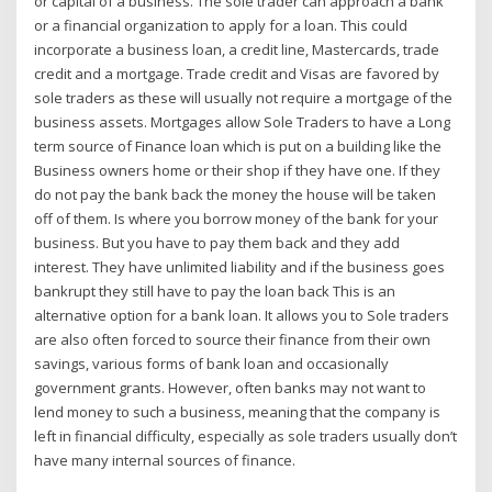
or capital of a business. The sole trader can approach a bank
or a financial organization to apply for a loan. This could
incorporate a business loan, a credit line, Mastercards, trade
credit and a mortgage. Trade credit and Visas are favored by
sole traders as these will usually not require a mortgage of the
business assets. Mortgages allow Sole Traders to have a Long
term source of Finance loan which is put on a building like the
Business owners home or their shop if they have one. If they
do not pay the bank back the money the house will be taken
off of them. Is where you borrow money of the bank for your
business. But you have to pay them back and they add
interest. They have unlimited liability and if the business goes
bankrupt they still have to pay the loan back This is an
alternative option for a bank loan. It allows you to Sole traders
are also often forced to source their finance from their own
savings, various forms of bank loan and occasionally
government grants. However, often banks may not want to
lend money to such a business, meaning that the company is
left in financial difficulty, especially as sole traders usually don’t
have many internal sources of finance.