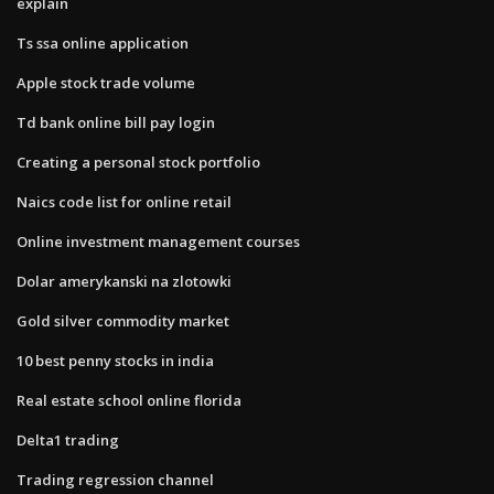
explain
Ts ssa online application
Apple stock trade volume
Td bank online bill pay login
Creating a personal stock portfolio
Naics code list for online retail
Online investment management courses
Dolar amerykanski na zlotowki
Gold silver commodity market
10 best penny stocks in india
Real estate school online florida
Delta1 trading
Trading regression channel