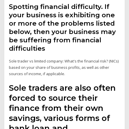
Spotting financial difficulty. If
your business is exhibiting one
or more of the problems listed
below, then your business may
be suffering from financial
difficulties
Sole trader vs limited company: What's the financial risk? (NICs)
based on your share of business profits, as well as other
sources of income, if applicable.
Sole traders are also often
forced to source their
finance from their own
savings, various forms of
bank loan and