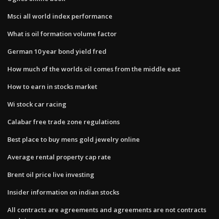
Msci all world index performance
What is oil formation volume factor
German 10 year bond yield fred
How much of the worlds oil comes from the middle east
How to earn in stocks market
Wi stock car racing
Calabar free trade zone regulations
Best place to buy mens gold jewelry online
Average rental property cap rate
Brent oil price live investing
Insider information on indian stocks
All contracts are agreements and agreements are not contracts