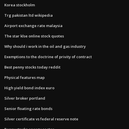
Korea stockholm
Trg pakistan ltd wikipedia
Airport exchange rate malaysia
The star klse online stock quotes
Why should i work in the oil and gas industry
Exemptions to the doctrine of privity of contract
Best penny stocks today reddit
Physical features map
High yield bond index euro
Silver broker portland
Senior floating rate bonds
Silver certificate vs federal reserve note