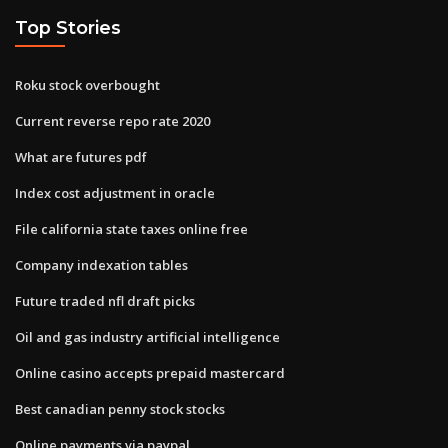
Top Stories
Roku stock overbought
Current reverse repo rate 2020
What are futures pdf
Index cost adjustment in oracle
File california state taxes online free
Company indexation tables
Future traded nfl draft picks
Oil and gas industry artificial intelligence
Online casino accepts prepaid mastercard
Best canadian penny stock stocks
Online payments via paypal