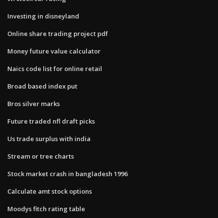
Investing in disneyland
Online share trading project pdf
Money future value calculator
Naics code list for online retail
Broad based index put
Bros silver marks
Future traded nfl draft picks
Us trade surplus with india
Stream or tree charts
Stock market crash in bangladesh 1996
Calculate amt stock options
Moodys fitch rating table