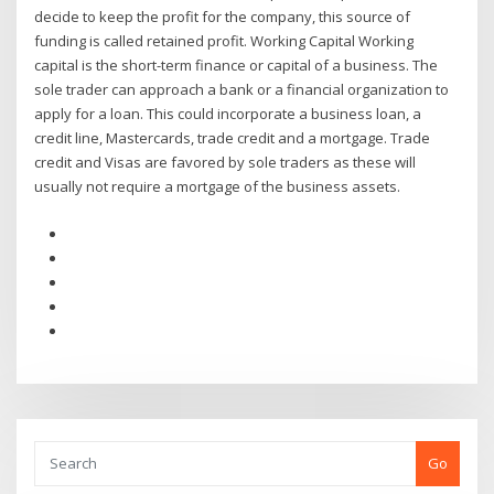
decide to keep the profit for the company, this source of
funding is called retained profit. Working Capital Working
capital is the short-term finance or capital of a business. The
sole trader can approach a bank or a financial organization to
apply for a loan. This could incorporate a business loan, a
credit line, Mastercards, trade credit and a mortgage. Trade
credit and Visas are favored by sole traders as these will
usually not require a mortgage of the business assets.
Go