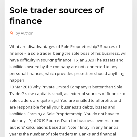
Sole trader sources of
finance
by
Author
What are disadvantages of Sole Proprietorship? Sources of
finance – a sole trader, being the sole boss of his business, will
have difficulty in sourcing finance. 16 Jan 2020 The assets and
liabilities owned by the company are not connected to any
personal finances, which provides protection should anything
happen
10 Mar 2018 Why Private Limited Company is better than Sole
Trader? raise capital is small, as external sources of finance to
sole traders are quite rigid. You are entitled to all profits and
are responsible for all your business's debts, losses and
liabilities. Forming a Sole Proprietorship. You do not have to
take any 9 Jul 2019 Source: Data for business owners from
authors' calculations based on Note: ' Entry' in any financial
year is the number of sole traders in Banks and financial