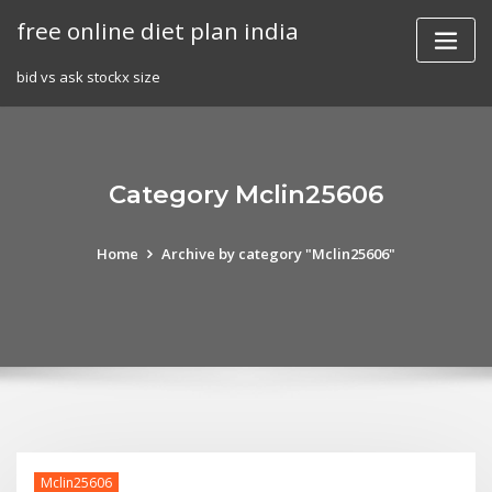
Skip
free online diet plan india
to
content
bid vs ask stockx size
Category Mclin25606
Home
Archive by category "Mclin25606"
Mclin25606