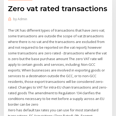
Zero vat rated transactions
by
Admin
The UK has different types of transactions that have zero vat;
some transactions are outside the scope of vat (transactions
where there is no vat and the transactions are excluded from
and not required to be reported on the vat report); however
some transactions are zero rated - (transactions where the vat
is zero but the base purchase amount The zero VAT rate will
apply to certain goods and services, including: Non-GCC
exports; When businesses are involved in exporting goods or
services to a destination outside the GCC, or to non-GCC
residents, those export transactions will be considered zero-
rated. Changes to VAT for intra-EU chain transactions and zero-
rated goods The amendment to Regulation 134 clarifies the
conditions necessary to be met before a supply across an EU
border can be zero
Xero has default tax rates you can use for most standard
transactions. EC Acquisitions (Zero Rated). 0%. Exempt