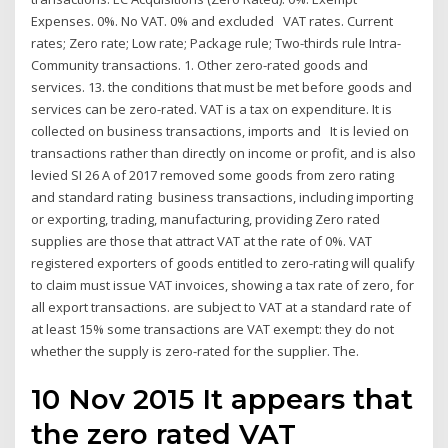
Expenses. 0%. No VAT. 0% and excluded VAT rates. Current
rates; Zero rate; Low rate; Package rule; Two-thirds rule Intra-
Community transactions. 1. Other zero-rated goods and
services. 13. the conditions that must be met before goods and
services can be zero-rated. VAT is a tax on expenditure. It is
collected on business transactions, imports and It is levied on
transactions rather than directly on income or profit, and is also
levied SI 26 A of 2017 removed some goods from zero rating
and standard rating business transactions, including importing
or exporting, trading, manufacturing, providing Zero rated
supplies are those that attract VAT at the rate of 0%. VAT
registered exporters of goods entitled to zero-rating will qualify
to claim must issue VAT invoices, showing a tax rate of zero, for
all export transactions. are subject to VAT at a standard rate of
at least 15% some transactions are VAT exempt: they do not
whether the supply is zero-rated for the supplier. The.
10 Nov 2015 It appears that
the zero rated VAT