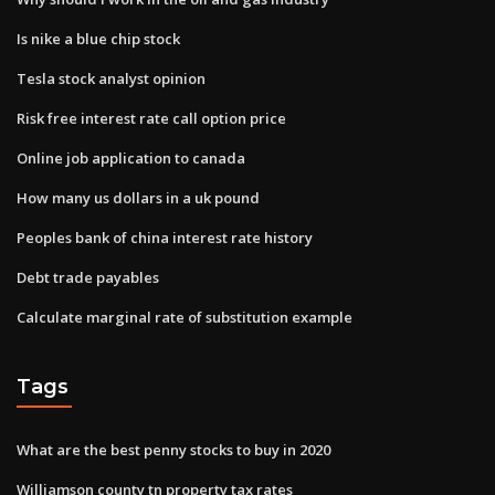
Is nike a blue chip stock
Tesla stock analyst opinion
Risk free interest rate call option price
Online job application to canada
How many us dollars in a uk pound
Peoples bank of china interest rate history
Debt trade payables
Calculate marginal rate of substitution example
Tags
What are the best penny stocks to buy in 2020
Williamson county tn property tax rates