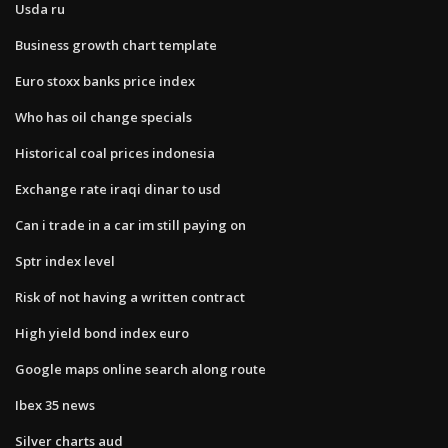
Usda ru
Business growth chart template
Euro stoxx banks price index
Who has oil change specials
Historical coal prices indonesia
Exchange rate iraqi dinar to usd
Can i trade in a car im still paying on
Sptr index level
Risk of not having a written contract
High yield bond index euro
Google maps online search along route
Ibex 35 news
Silver charts aud