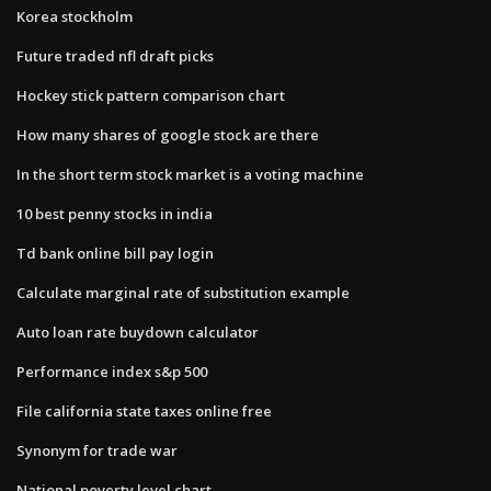
Korea stockholm
Future traded nfl draft picks
Hockey stick pattern comparison chart
How many shares of google stock are there
In the short term stock market is a voting machine
10 best penny stocks in india
Td bank online bill pay login
Calculate marginal rate of substitution example
Auto loan rate buydown calculator
Performance index s&p 500
File california state taxes online free
Synonym for trade war
National poverty level chart