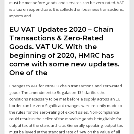
must be met before goods and services can be zero-rated. VAT
is a tax on expenditure. It is collected on business transactions,
imports and
EU VAT Updates 2020 – Chain
Transactions & Zero-Rated
Goods. VAT UK. With the
beginning of 2020, HMRC has
come with some new updates.
One of the
Changes to VAT for intra-EU chain transactions and zero-rated
goods The amendment to Regulation 134 clarifies the
conditions necessary to be met before a supply across an EU
border can be zero Significant changes were recently made to
the rules for the zero-rating of export sales. Non-compliance
could result in the seller of the movable goods being liable for
output tax at the standard rate. Generally speaking, output tax
must be levied at the standard rate of 14% on the value of all