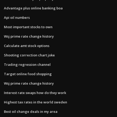
Advantage plus online banking boa
Api oil numbers
Most important stocks to own
Wsj prime rate change history
Calculate amt stock options
Shooting correction chart joke
Trading regression channel
Target online food shopping
Wsj prime rate change history
Interest rate swaps how do they work
Highest tax rates in the world sweden
Best oil change deals in my area