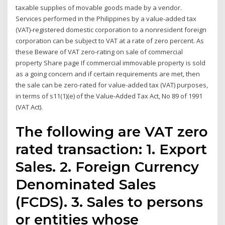
taxable supplies of movable goods made by a vendor.
Services performed in the Philippines by a value-added tax
(VAT)-registered domestic corporation to a nonresident foreign
corporation can be subject to VAT at a rate of zero percent. As
these Beware of VAT zero-rating on sale of commercial
property Share page If commercial immovable property is sold
as a going concern and if certain requirements are met, then
the sale can be zero-rated for value-added tax (VAT) purposes,
in terms of s11(1)(e) of the Value-Added Tax Act, No 89 of 1991
(VAT Act).
The following are VAT zero
rated transaction: 1. Export
Sales. 2. Foreign Currency
Denominated Sales
(FCDS). 3. Sales to persons
or entities whose