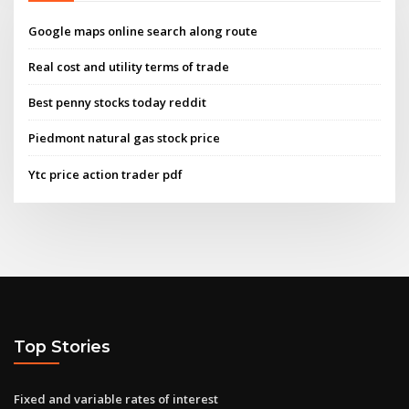
Google maps online search along route
Real cost and utility terms of trade
Best penny stocks today reddit
Piedmont natural gas stock price
Ytc price action trader pdf
Top Stories
Fixed and variable rates of interest