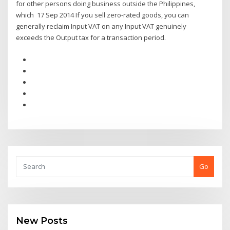
for other persons doing business outside the Philippines,
which 17 Sep 2014 If you sell zero-rated goods, you can
generally reclaim Input VAT on any Input VAT genuinely
exceeds the Output tax for a transaction period.
Go
New Posts