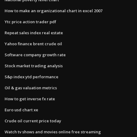
How to make an organizational chart in excel 2007
Ytc price action trader pdf
Repeat sales index real estate
Yahoo finance brent crude oil
Software company growth rate
Stock market trading analysis
S&p index ytd performance
Oil & gas valuation metrics
How to get inverse fx rate
Euro usd chart xe
Crude oil current price today
Watch tv shows and movies online free streaming