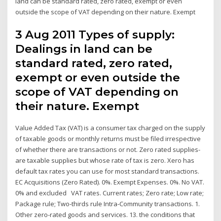
land can be standard rated, zero rated, exempt or even
outside the scope of VAT depending on their nature. Exempt
3 Aug 2011 Types of supply:
Dealings in land can be
standard rated, zero rated,
exempt or even outside the
scope of VAT depending on
their nature. Exempt
Value Added Tax (VAT) is a consumer tax charged on the supply
of taxable goods or monthly returns must be filed irrespective
of whether there are transactions or not. Zero rated supplies-
are taxable supplies but whose rate of tax is zero. Xero has
default tax rates you can use for most standard transactions.
EC Acquisitions (Zero Rated). 0%. Exempt Expenses. 0%. No VAT.
0% and excluded VAT rates. Current rates; Zero rate; Low rate;
Package rule; Two-thirds rule Intra-Community transactions. 1.
Other zero-rated goods and services. 13. the conditions that