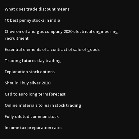
What does trade discount means
10 best penny stocks in india
Chevron oil and gas company 2020 electrical engineering
recruitment
Essential elements of a contract of sale of goods
Trading futures day trading
Explanation stock options
Should i buy silver 2020
Cad to euro long term forecast
Online materials to learn stock trading
Fully diluted common stock
Income tax preparation rates