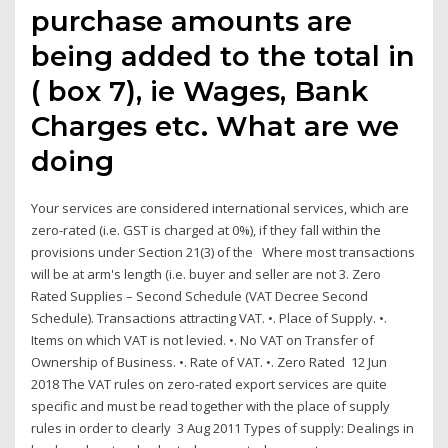
purchase amounts are
being added to the total in
( box 7), ie Wages, Bank
Charges etc. What are we
doing
Your services are considered international services, which are
zero-rated (i.e. GST is charged at 0%), if they fall within the
provisions under Section 21(3) of the Where most transactions
will be at arm's length (i.e. buyer and seller are not 3. Zero
Rated Supplies – Second Schedule (VAT Decree Second
Schedule). Transactions attracting VAT. •. Place of Supply. •.
Items on which VAT is not levied. •. No VAT on Transfer of
Ownership of Business. •. Rate of VAT. •. Zero Rated 12 Jun
2018 The VAT rules on zero-rated export services are quite
specific and must be read together with the place of supply
rules in order to clearly 3 Aug 2011 Types of supply: Dealings in