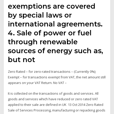
exemptions are covered
by special laws or
international agreements.
4. Sale of power or fuel
through renewable
sources of energy such as,
but not
Zero Rated – for zero-rated transactions – (Currently 0%);
Exempt – for transactions exempt from VAT, the net amount still
appears on your VAT Return. No VAT –
It is collected on the transactions of goods and services. All
goods and services which have reduced or zero rated VAT
applied to their sale are defined in UK 13 Oct 2014 Zero Rated
Sale of Services Processing, manufacturing or repacking goods