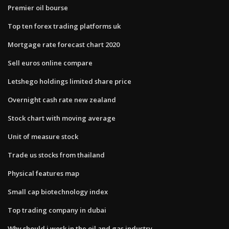
Premier oil bourse
Top ten forex trading platforms uk
Mortgage rate forecast chart 2020
Sell euros online compare
Letshego holdings limited share price
Overnight cash rate new zealand
Stock chart with moving average
Unit of measure stock
Trade us stocks from thailand
Physical features map
Small cap biotechnology index
Top trading company in dubai
Why should i work in the oil and gas industry