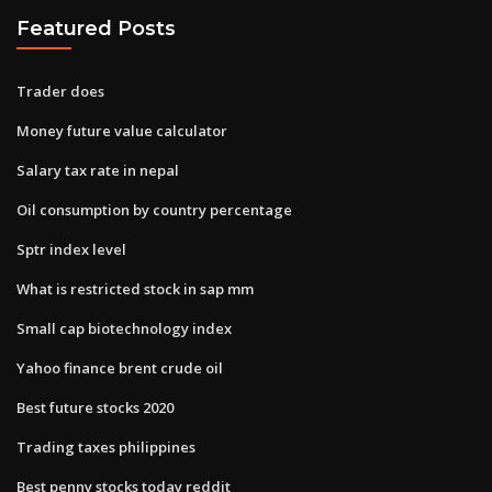
Featured Posts
Trader does
Money future value calculator
Salary tax rate in nepal
Oil consumption by country percentage
Sptr index level
What is restricted stock in sap mm
Small cap biotechnology index
Yahoo finance brent crude oil
Best future stocks 2020
Trading taxes philippines
Best penny stocks today reddit