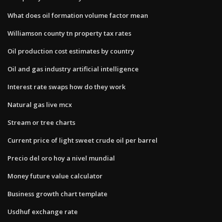
What does oil formation volume factor mean
Williamson county tn property tax rates
Oil production cost estimates by country
Oil and gas industry artificial intelligence
Interest rate swaps how do they work
Natural gas live mcx
Stream or tree charts
Current price of light sweet crude oil per barrel
Precio del oro hoy a nivel mundial
Money future value calculator
Business growth chart template
Usdhuf exchange rate