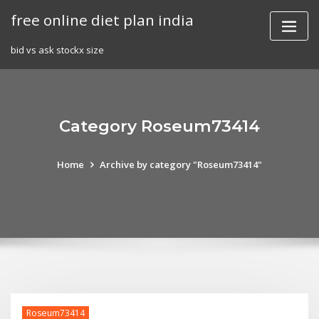
Skip
free online diet plan india
to
content
bid vs ask stockx size
Category Roseum73414
Home
Archive by category "Roseum73414"
Roseum73414