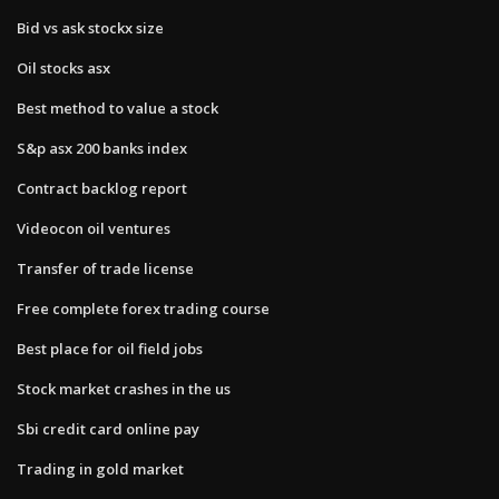
Bid vs ask stockx size
Oil stocks asx
Best method to value a stock
S&p asx 200 banks index
Contract backlog report
Videocon oil ventures
Transfer of trade license
Free complete forex trading course
Best place for oil field jobs
Stock market crashes in the us
Sbi credit card online pay
Trading in gold market