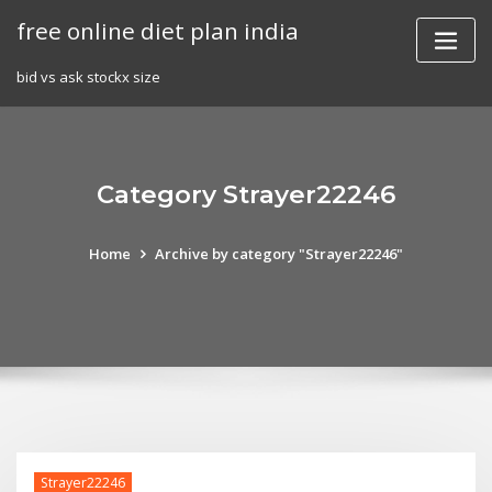
Skip
free online diet plan india
to
content
bid vs ask stockx size
Category Strayer22246
Home
Archive by category "Strayer22246"
Strayer22246