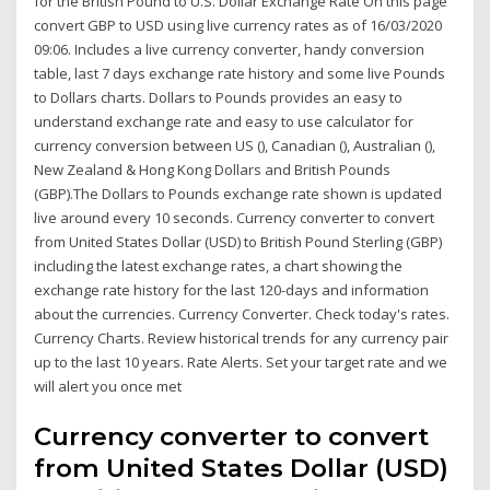
for the British Pound to U.S. Dollar Exchange Rate On this page
convert GBP to USD using live currency rates as of 16/03/2020
09:06. Includes a live currency converter, handy conversion
table, last 7 days exchange rate history and some live Pounds
to Dollars charts. Dollars to Pounds provides an easy to
understand exchange rate and easy to use calculator for
currency conversion between US (), Canadian (), Australian (),
New Zealand & Hong Kong Dollars and British Pounds
(GBP).The Dollars to Pounds exchange rate shown is updated
live around every 10 seconds. Currency converter to convert
from United States Dollar (USD) to British Pound Sterling (GBP)
including the latest exchange rates, a chart showing the
exchange rate history for the last 120-days and information
about the currencies. Currency Converter. Check today's rates.
Currency Charts. Review historical trends for any currency pair
up to the last 10 years. Rate Alerts. Set your target rate and we
will alert you once met
Currency converter to convert
from United States Dollar (USD)