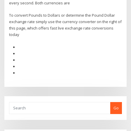
every second. Both currencies are
To convert Pounds to Dollars or determine the Pound Dollar
exchange rate simply use the currency converter on the right of
this page, which offers fast live exchange rate conversions
today
Go