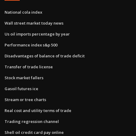
National cola index
Wall street market today news
Us oil imports percentage by year
Performance index s&p 500
Disadvantages of balance of trade deficit
Transfer of trade license
Stock market fallers
Gasoil futures ice
Stream or tree charts
Real cost and utility terms of trade
Trading regression channel
Shell oil credit card pay online