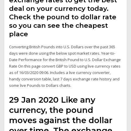
exchange rates to get the best
deal on your currency today.
Check the pound to dollar rate
so you can see the cheapest
place
Converting British Pounds into U.S. Dollars over the past 365
days were done using the below spot market rates. Year-to-
Date Performance for the British Pound to U.S. Dollar Exchange
Rate On this page convert GBP to USD using live currency rates
as of 16/03/2020 09:06. Includes a live currency converter,
handy conversion table, last 7 days exchange rate history and
some live Pounds to Dollars charts.
29 Jan 2020 Like any
currency, the pound
moves against the dollar
over time. The exchange