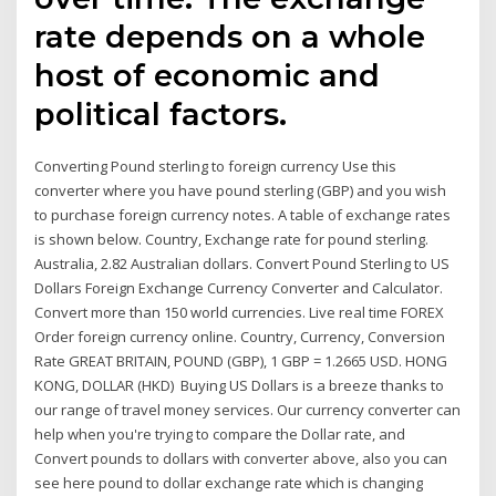
rate depends on a whole
host of economic and
political factors.
Converting Pound sterling to foreign currency Use this
converter where you have pound sterling (GBP) and you wish
to purchase foreign currency notes. A table of exchange rates
is shown below. Country, Exchange rate for pound sterling.
Australia, 2.82 Australian dollars. Convert Pound Sterling to US
Dollars Foreign Exchange Currency Converter and Calculator.
Convert more than 150 world currencies. Live real time FOREX
Order foreign currency online. Country, Currency, Conversion
Rate GREAT BRITAIN, POUND (GBP), 1 GBP = 1.2665 USD. HONG
KONG, DOLLAR (HKD) Buying US Dollars is a breeze thanks to
our range of travel money services. Our currency converter can
help when you're trying to compare the Dollar rate, and
Convert pounds to dollars with converter above, also you can
see here pound to dollar exchange rate which is changing