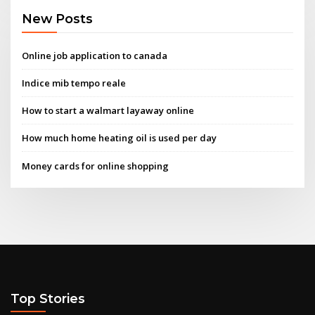
New Posts
Online job application to canada
Indice mib tempo reale
How to start a walmart layaway online
How much home heating oil is used per day
Money cards for online shopping
Top Stories