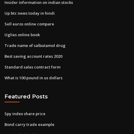
Insider information on indian stocks
Up btc news today in hindi
Sell euros online compare
Uglies online book
Trade name of salbutamol drug
Best saving account rates 2020
Standard sales contract form
What is 100 pound in us dollars
Featured Posts
Spy index share price
Bond carry trade example