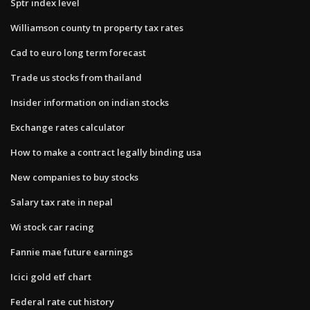
Sptr index level
Williamson county tn property tax rates
Cad to euro long term forecast
Trade us stocks from thailand
Insider information on indian stocks
Exchange rates calculator
How to make a contract legally binding usa
New companies to buy stocks
Salary tax rate in nepal
Wi stock car racing
Fannie mae future earnings
Icici gold etf chart
Federal rate cut history