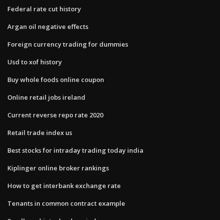
Federal rate cut history
Argan oil negative effects
Foreign currency trading for dummies
Usd to xof history
Buy whole foods online coupon
Online retail jobs ireland
Current reverse repo rate 2020
Retail trade index us
Best stocks for intraday trading today india
Kiplinger online broker rankings
How to get interbank exchange rate
Tenants in common contract example