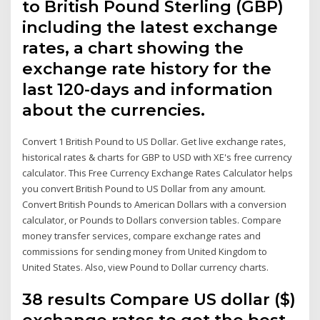
to British Pound Sterling (GBP)
including the latest exchange
rates, a chart showing the
exchange rate history for the
last 120-days and information
about the currencies.
Convert 1 British Pound to US Dollar. Get live exchange rates,
historical rates & charts for GBP to USD with XE's free currency
calculator. This Free Currency Exchange Rates Calculator helps
you convert British Pound to US Dollar from any amount.
Convert British Pounds to American Dollars with a conversion
calculator, or Pounds to Dollars conversion tables. Compare
money transfer services, compare exchange rates and
commissions for sending money from United Kingdom to
United States. Also, view Pound to Dollar currency charts.
38 results Compare US dollar ($)