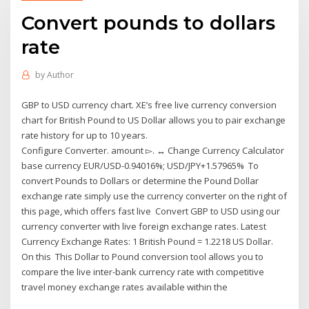
Convert pounds to dollars
rate
by
Author
GBP to USD currency chart. XE’s free live currency conversion
chart for British Pound to US Dollar allows you to pair exchange
rate history for up to 10 years.
Configure Converter. amount ▻. ↔ Change Currency Calculator
base currency EUR/USD-0.94016%; USD/JPY+1.57965% To
convert Pounds to Dollars or determine the Pound Dollar
exchange rate simply use the currency converter on the right of
this page, which offers fast live Convert GBP to USD using our
currency converter with live foreign exchange rates. Latest
Currency Exchange Rates: 1 British Pound = 1.2218 US Dollar.
On this This Dollar to Pound conversion tool allows you to
compare the live inter-bank currency rate with competitive
travel money exchange rates available within the