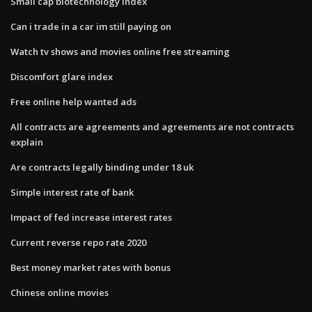
Small cap biotechnology index
Can i trade in a car im still paying on
Watch tv shows and movies online free streaming
Discomfort glare index
Free online help wanted ads
All contracts are agreements and agreements are not contracts
explain
Are contracts legally binding under 18 uk
Simple interest rate of bank
Impact of fed increase interest rates
Current reverse repo rate 2020
Best money market rates with bonus
Chinese online movies