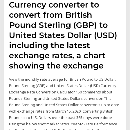
Currency converter to
convert from British
Pound Sterling (GBP) to
United States Dollar (USD)
including the latest
exchange rates, a chart
showing the exchange
View the monthly rate average for British Pound to US Dollar.
Pound Sterling (GBP) and United States Dollar (USD) Currency
Exchange Rate Conversion Calculator 150 comments about
Pounds Sterling and United States Dollars conversion This
Pound Sterling and United States Dollar convertor is up to date
with exchange rates from March 15, 2020. Converting British
Pounds into U.S. Dollars over the past 365 days were done
using the below spot market rates. Year-to-Date Performance