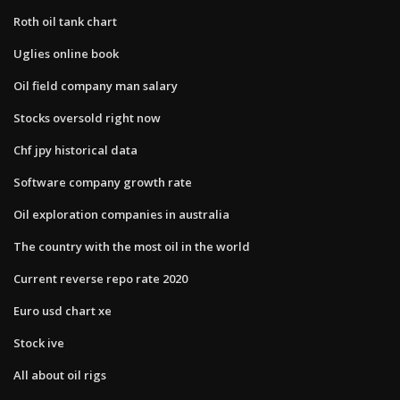
Roth oil tank chart
Uglies online book
Oil field company man salary
Stocks oversold right now
Chf jpy historical data
Software company growth rate
Oil exploration companies in australia
The country with the most oil in the world
Current reverse repo rate 2020
Euro usd chart xe
Stock ive
All about oil rigs