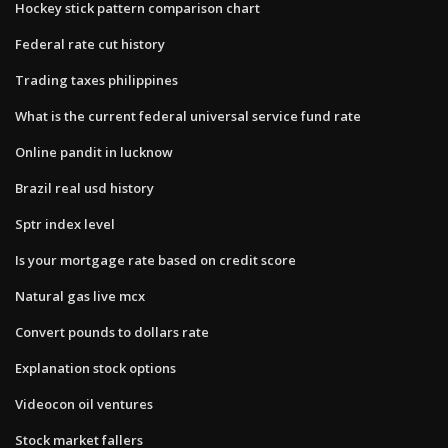
Hockey stick pattern comparison chart
Federal rate cut history
Trading taxes philippines
What is the current federal universal service fund rate
Online pandit in lucknow
Brazil real usd history
Sptr index level
Is your mortgage rate based on credit score
Natural gas live mcx
Convert pounds to dollars rate
Explanation stock options
Videocon oil ventures
Stock market fallers