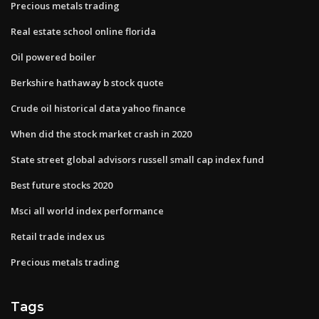
Precious metals trading
Real estate school online florida
Oil powered boiler
Berkshire hathaway b stock quote
Crude oil historical data yahoo finance
When did the stock market crash in 2020
State street global advisors russell small cap index fund
Best future stocks 2020
Msci all world index performance
Retail trade index us
Precious metals trading
Tags