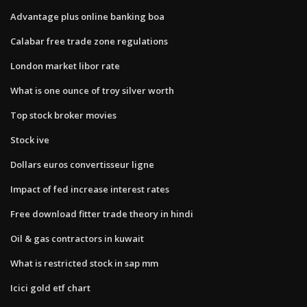
Advantage plus online banking boa
Calabar free trade zone regulations
London market libor rate
What is one ounce of troy silver worth
Top stock broker movies
Stock ive
Dollars euros convertisseur ligne
Impact of fed increase interest rates
Free download fitter trade theory in hindi
Oil & gas contractors in kuwait
What is restricted stock in sap mm
Icici gold etf chart