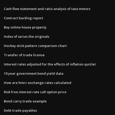
Cash flow statement and ratio analysis of tata motors
Contract backlog report
Buy online house property
Index of series the originals
Hockey stick pattern comparison chart
Transfer of trade license
Interest rates adjusted for the effects of inflation quizlet
10 year government bond yield data
How are hmrc exchange rates calculated
Risk free interest rate call option price
Bond carry trade example
Debt trade payables